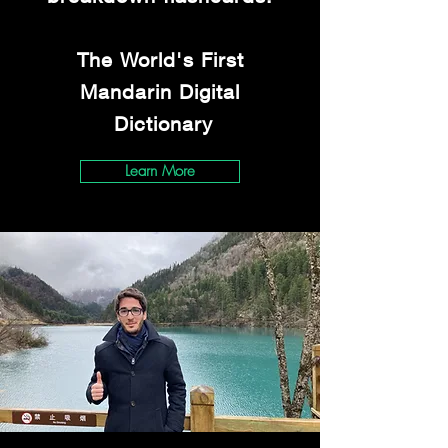
The World's First
Mandarin Digital
Dictionary
Learn More