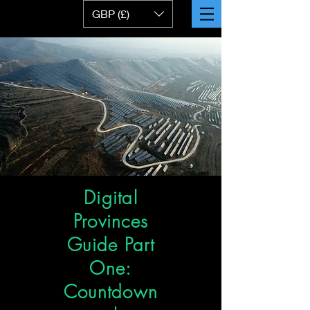
GBP (£)
Digital
Provinces
Guide Part
One:
Countdown