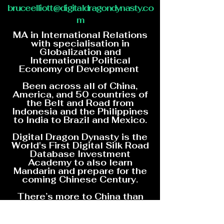
bruceelliott@digitaldragondynasty.co
m
MA in International Relations
with specialisation in
Globalization and
International Political
Economy of Development
Been across all of China,
America, and 50 countries of
the Belt and Road from
Indonesia and the Philippines
to India to Brazil and Mexico.
Digital Dragon Dynasty is the
World's First Digital Silk Road
Database Investment
Academy to also learn
Mandarin and prepare for the
coming Chinese Century.
There’s more to China than
Marxism and Digital Dragon
Dynasty is going to show you
how China is changing the