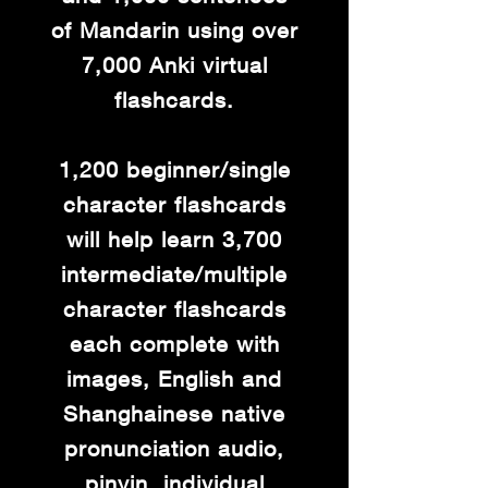
of Mandarin using over
7,000 Anki virtual
flashcards.
1,200 beginner/single
character flashcards
will help learn 3,700
intermediate/multiple
character flashcards
each complete with
images, English and
Shanghainese native
pronunciation audio,
pinyin, individual