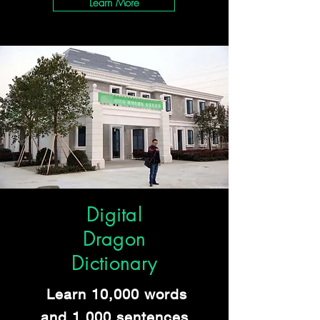
Learn More
Digital
Dragon
Dictionary
Learn 10,000 words
and 1,000 sentences