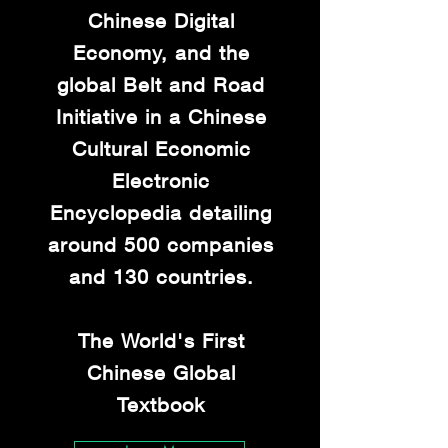
Chinese Digital
Economy, and the
global Belt and Road
Initiative in a Chinese
Cultural Economic
Electronic
Encyclopedia detailing
around 500 companies
and 130 countries.
The World's First
Chinese Global
Textbook