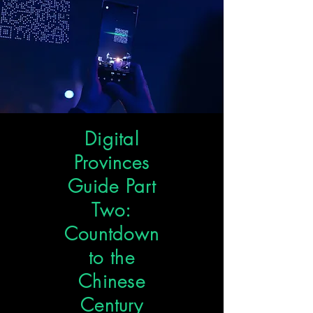
Digital
Provinces
Guide Part
Two:
Countdown
to the
Chinese
Century