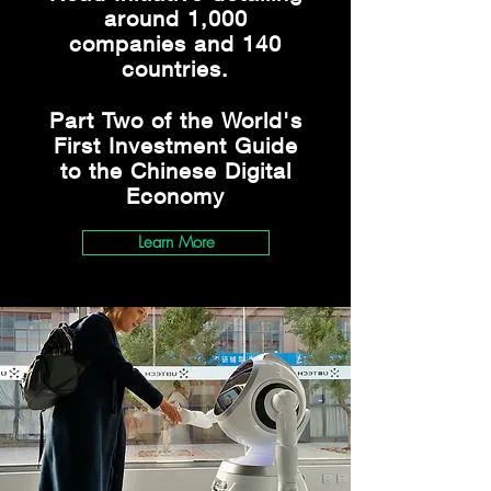
around 1,000
companies and 140
countries.
Part Two of the World's
First Investment Guide
to the Chinese Digital
Economy
Learn More