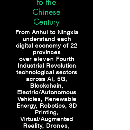
to the
Chinese
Century
From Anhui to Ningxia
understand each
digital economy of 22
provinces
over
eleven
Fourth
Industrial Revolution
technological sectors
across AI, 5G,
Blockchain,
Electric/Autonomous
Vehicles, Renewable
Energy, Robotics, 3D
Printing,
Virtual/Augmented
Reality, D
rones,