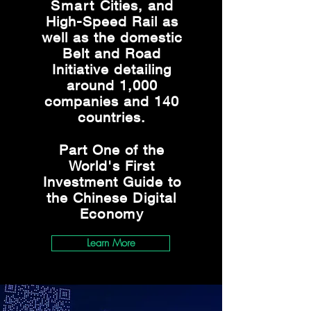
Smart
Cities, and
High-Speed Rail as
well as the domestic
Belt and Road
Initiative detailing
around 1,000
companies and 140
countries.
Part One of the
World's First
Investment Guide to
the Chinese
Digital
Economy
Learn More