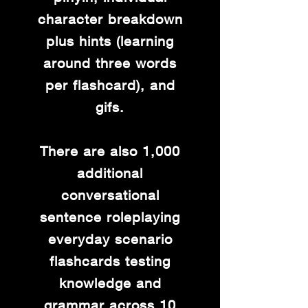
character breakdown
plus hints (learning
around three words
per flashcard), and
gifs.
There are also 1,000
additional
conversational
sentence roleplaying
everyday scenario
flashcards testing
knowledge and
grammar across 10