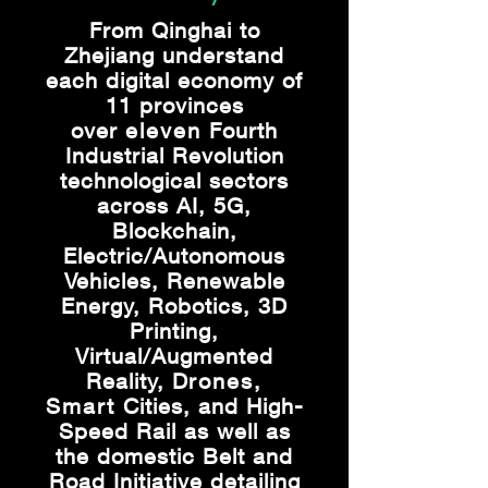
From Qinghai to
Zhejiang understand
each digital economy of
11 provinces
over
eleven
Fourth
Industrial Revolution
technological sectors
across AI, 5G,
Blockchain,
Electric/Autonomous
Vehicles, Renewable
Energy, Robotics, 3D
Printing,
Virtual/Augmented
Reality, D
rones,
Smart
Cities, and High-
Speed Rail as well as
the domestic Belt and
Road Initiative detailing