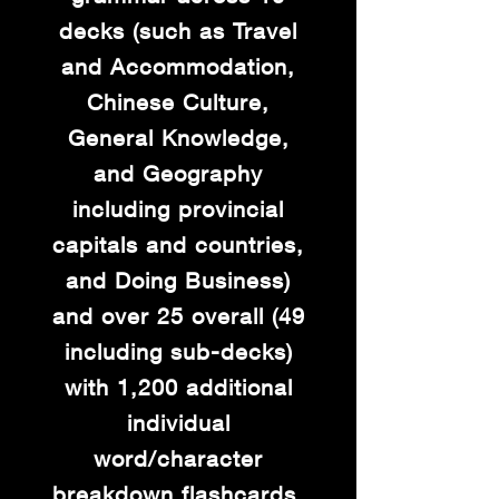
decks (such as Travel
and Accommodation,
Chinese Culture,
General Knowledge,
and Geography
including provincial
capitals and countries,
and Doing Business)
and over 25 overall (49
including sub-decks)
with 1,200 additional
individual
word/character
breakdown flashcards.