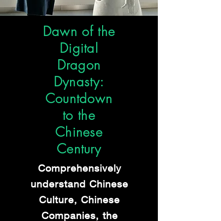
Dawn of the
Digital
Dragon
Dynasty:
Countdown
to the
Chinese
Century
Comprehensively
understand Chinese
Culture,
Chinese
Companies, the