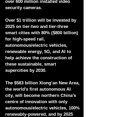
over 600 million installed video
security cameras.
Over $1 trillion will be invested by
2025 on tier-two and tier-three
smart cities with 80% ($800 billion)
for high-speed rail,
autonomous/electric vehicles,
renewable energy, 5G, and AI to
help achieve the construction of
these sustainable, smart
supercities by 2030.
The $583 billion Xiong’an New Area,
the world's first autonomous AI
city, will become northern China’s
centre of innovation with only
autonomous/electric vehicles, 100%
renewably-powered, and by 2025