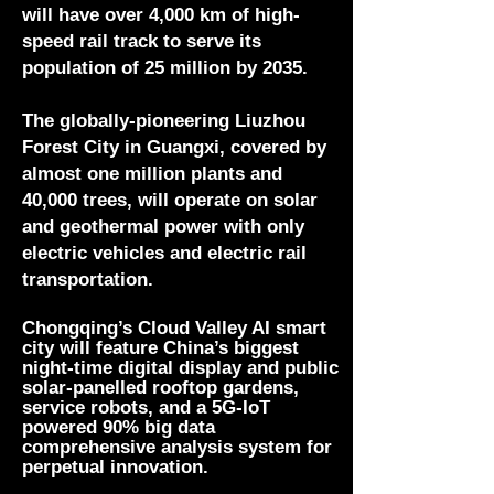
will have over 4,000 km of high-
speed rail track to serve its
population of 25 million by 2035.
The globally-pioneering Liuzhou
Forest City in Guangxi, covered by
almost one million plants and
40,000 trees, will operate on solar
and geothermal power with only
electric vehicles and electric rail
transportation.
Chongqing’s Cloud Valley AI smart
city will feature China’s biggest
night-time digital display and public
solar-panelled rooftop gardens,
service robots, and a 5G-IoT
powered 90% big data
comprehensive analysis system for
perpetual
innovation.