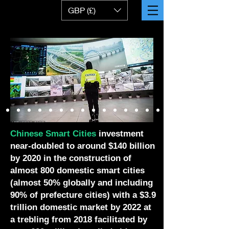
GBP (£)
Chinese Smart Cities
investment
near-doubled to around $140 billion
by 2020 in the construction of
almost 800 domestic smart cities
(almost 50% globally and including
90% of prefecture cities) with a $3.9
trillion domestic market by 2022 at
a trebling from 2018 facilitated by