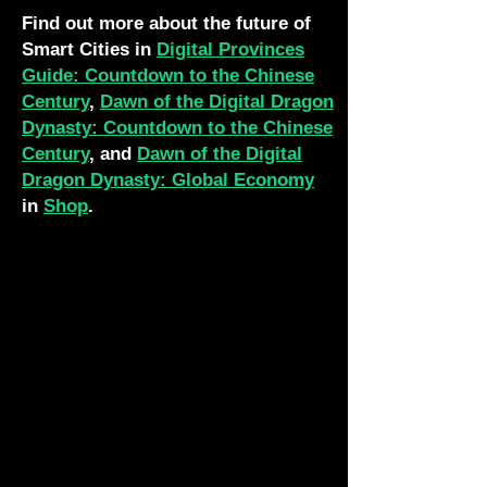
Find out more about the future of
Smart Cities in
Digital Provinces
Guide: Countdown to the Chinese
Century
,
Dawn of the Digital Dragon
Dynasty: Countdown to the Chinese
Century
, and
Dawn of the Digital
Dragon Dynasty: Global Economy
in
Shop
.